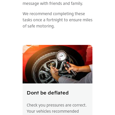
message with friends and family.
We recommend completing these
tasks once a fortnight to ensure miles
of safe motoring.
Dont be deflated
Check you pressures are correct.
Your vehicles recommended