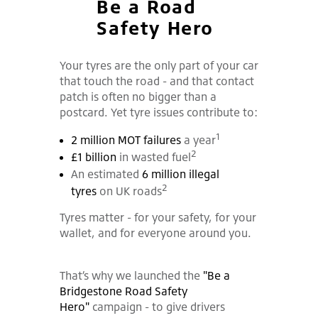
Be a Road
Safety Hero
Your tyres are the only part of your car
that touch the road - and that contact
patch is often no bigger than a
postcard. Yet tyre issues contribute to:
1
2 million MOT failures
a year
2
£1 billion
in wasted fuel
An estimated
6 million illegal
2
tyres
on UK roads
Tyres matter - for your safety, for your
wallet, and for everyone around you.
That’s why we launched the
"Be a
Bridgestone Road Safety
Hero"
campaign - to give drivers