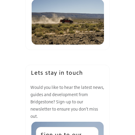
Lets stay in touch
Would you like to hear the latest news,
guides and development from
Bridgestone? Sign-up to our
newsletter to ensure you don't miss
out.
Sign up to our