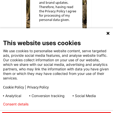
and brand updates.
Therefore, having read
the Privacy Policy I agree
for processing of my
personal data given.
Send
This website uses cookies
We use cookies to personalise website content, serve targeted
ads, provide social media features, and analyse website traffic.
Our cookies collect information on your use of our website,
which we share with our social media, advertising and analytics
partners, who may link the information with data you have given
them or which they may have collected from your use of their
1) Driver and Vehicle Standards Agency
services.
(DVSA) data 2023-24.
Cookie Policy
|
Privacy Policy
2) TyreSafe –
www.tyresafe.org
Analytical
Conversion tracking
Social Media
Privacy Policy
|
Contact
Consent details