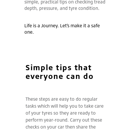
simple, practical tips on checking tread
depth, pressure, and tyre condition.
Life is a Journey. Let’s make it a safe
one.
Simple tips that
everyone can do
These steps are easy to do regular
tasks which will help you to take care
of your tyres so they are ready to
perform year-round. Carry out these
checks on your car then share the