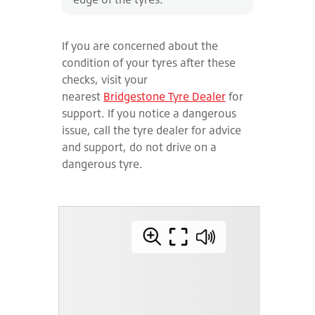
If you are concerned about the
condition of your tyres after these
checks, visit your
nearest
Bridgestone Tyre Dealer
for
support. If you notice a dangerous
issue, call the tyre dealer for advice
and support, do not drive on a
dangerous tyre.