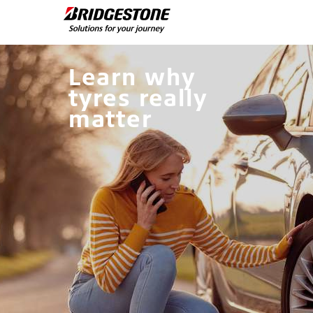
Learn why
tyres really
matter