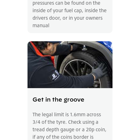
pressures can be found on the
inside of your fuel cap, inside the
drivers door, or in your owners
manual
Get in the groove
The legal limit is 1.6mm across
3/4 of the tyre. Check using a
tread depth gauge or a 20p coin,
if any of the coins border is