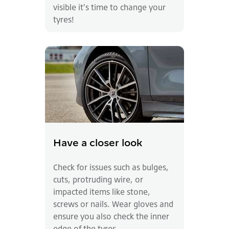
visible it's time to change your
tyres!
Have a closer look
Check for issues such as bulges,
cuts, protruding wire, or
impacted items like stone,
screws or nails. Wear gloves and
ensure you also check the inner
edge of the tyres.