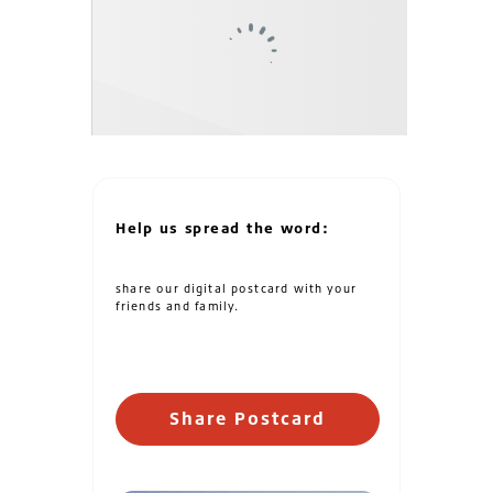
Help us spread the word:
share our digital postcard with your
friends and family.
Share Postcard