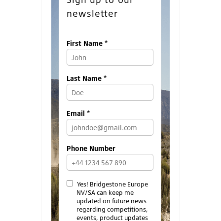
newsletter
First Name *
Last Name *
Email *
Phone Number
Yes! Bridgestone Europe
NV/SA can keep me
updated on future news
regarding competitions,
events, product updates